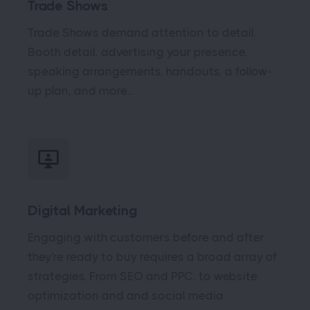
Trade Shows
Trade Shows demand attention to detail.
Booth detail, advertising your presence,
speaking arrangements, handouts, a follow-
up plan, and more...
Digital Marketing
Engaging with customers before and after
they're ready to buy requires a broad array of
strategies. From SEO and PPC, to website
optimization and and social media