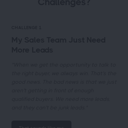
Challenges?
CHALLENGE 1
My Sales Team Just Need
More Leads
"When we get the opportunity to talk to
the right buyer, we always win. That's the
good news. The bad news is that we just
aren't getting in front of enough
qualified buyers. We need more leads,
and they can't be junk leads."