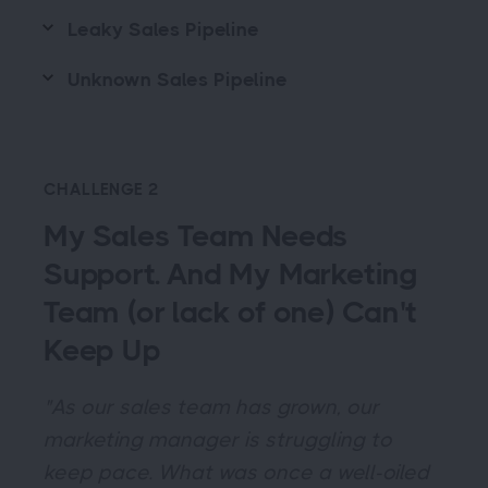
Leaky Sales Pipeline
Unknown Sales Pipeline
CHALLENGE 2
My Sales Team Needs
Support. And My Marketing
Team (or lack of one) Can't
Keep Up
"As our sales team has grown, our
marketing manager is struggling to
keep pace. What was once a well-oiled