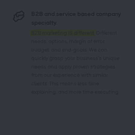
B2B and service based company
specialty.
B2B marketing IS different.
Different
needs, options, margin of error,
budget, and end-goals. We can
quickly grasp your business's unique
needs and apply proven strategies
from our experience with similar
clients. This means less time
explaining, and more time executing.