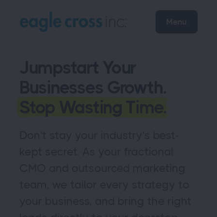
Menu
Jumpstart Your
Businesses Growth.
Stop Wasting Time.
Don't stay your industry's best-
kept secret. As your fractional
CMO and outsourced marketing
team, we tailor every strategy to
your business, and bring the right