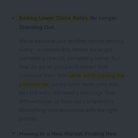
Seeing Lower Close Rates.
No Longer
Standing Out
We've become just another option among
many - a commodity. I know we've got
something special, something better. But
how do we let prospects know? And
convince them that
we're worth paying the
premium for
, so my sales team gets into
less bid wars. We need a message that
differentiates us from our competitors.
Something that resonates with the right
people.
Moving to a New Market. Finding New