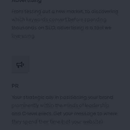
Advertising
From testing out a new market, to discovering
which keywords convert before spending
thousands on SEO, advertising is a tool we
love using
PR
Your strategic ally in positioning your brand
prominently within the minds of leadership
and C-level execs. Get your message to where
they spend their time (not your website)