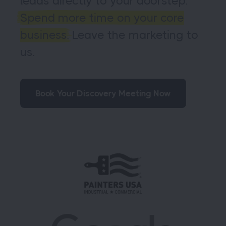
leads directly to your doorstep.
Spend more time on your core
business.
Leave the marketing to
us.
Book Your Discovery Meeting Now