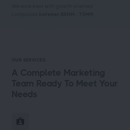
We work best with growth oriented
companies
between $5MM - 75MM
OUR SERVICES
A Complete Marketing
Team Ready To Meet Your
Needs