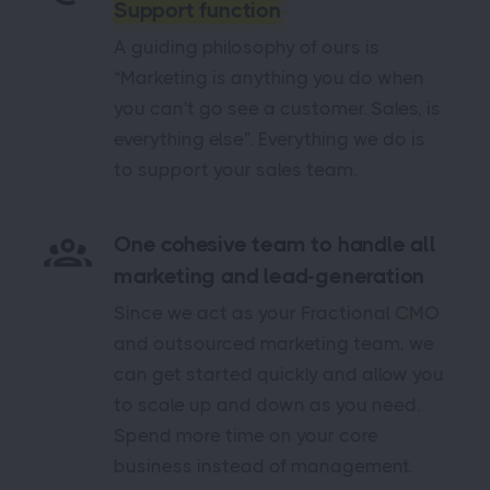
Support function
A guiding philosophy of ours is
“Marketing is anything you do when
you can't go see a customer. Sales, is
everything else”. Everything we do is
to support your sales team.
One cohesive team to handle all
marketing and lead-generation
Since we act as your Fractional CMO
and outsourced marketing team, we
can get started quickly and allow you
to scale up and down as you need.
Spend more time on your core
business instead of management.