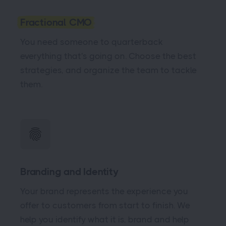
Fractional CMO
You need someone to quarterback
everything that's going on. Choose the best
strategies, and organize the team to tackle
them.
Branding and Identity
Your brand represents the experience you
offer to customers from start to finish. We
help you identify what it is, brand and help