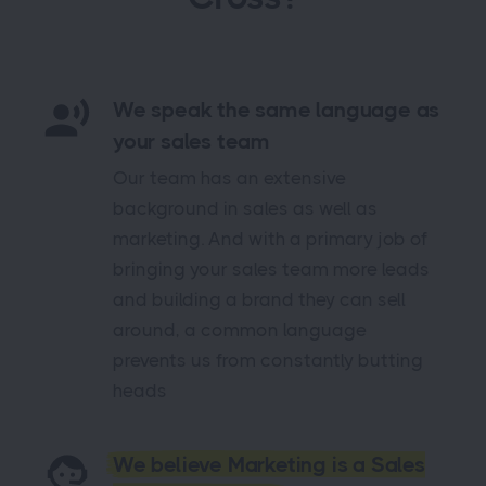
We speak the same language as
your sales team
Our team has an extensive
background in sales as well as
marketing. And with a primary job of
bringing your sales team more leads
and building a brand they can sell
around, a common language
prevents us from constantly butting
heads
We believe Marketing is a Sales