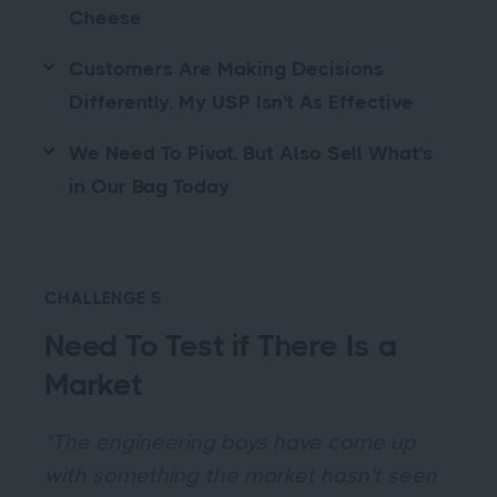
Cheese
Customers Are Making Decisions
Differently. My USP Isn't As Effective
We Need To Pivot. But Also Sell What's
in Our Bag Today
CHALLENGE 5
Need To Test if There Is a
Market
"The engineering boys have come up
with something the market hasn't seen