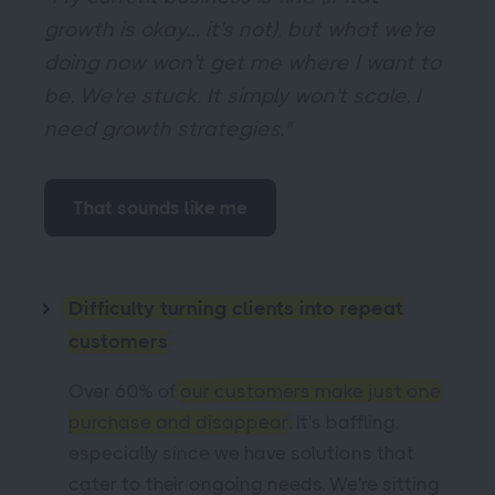
growth is okay… it's not), but what we're
doing now won't get me where I want to
be. We're stuck. It simply won't scale. I
need growth strategies."
That sounds like me
Difficulty turning clients into repeat
customers
Over 60% of
our customers make just one
purchase and disappear
. It's baffling,
especially since we have solutions that
cater to their ongoing needs. We're sitting