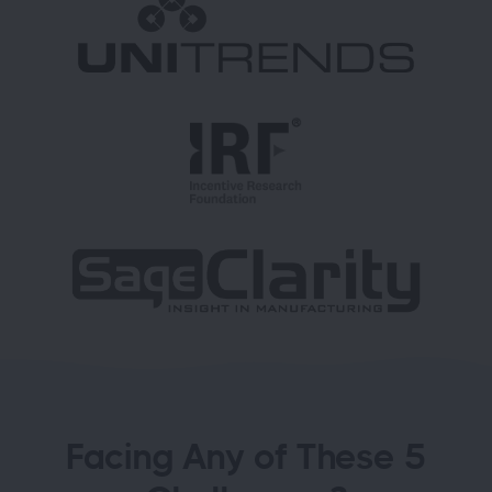
Facing Any of These 5