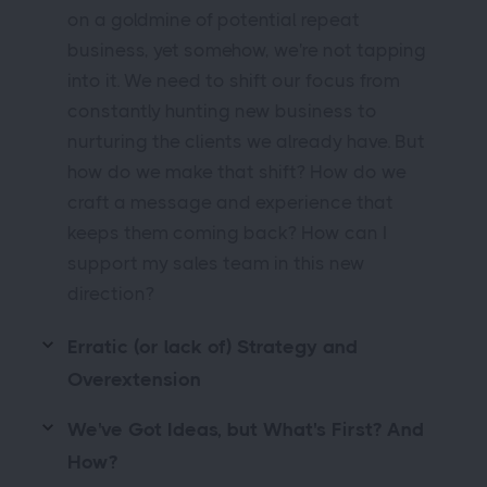
on a goldmine of potential repeat
business, yet somehow, we're not tapping
into it. We need to shift our focus from
constantly hunting new business to
nurturing the clients we already have. But
how do we make that shift? How do we
craft a message and experience that
keeps them coming back? How can I
support my sales team in this new
direction?
Erratic (or lack of) Strategy and
Overextension
We've Got Ideas, but What's First? And
How?