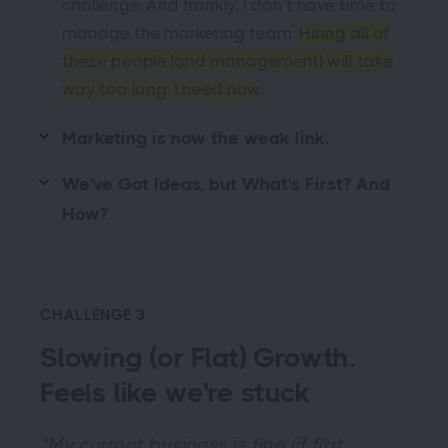
challenge. And frankly, I don't have time to
manage the marketing team.
Hiring all of
these people (and management) will take
way too long. I need now.
Marketing is now the weak link.
We've Got Ideas, but What's First? And
How?
CHALLENGE 3
Slowing (or Flat) Growth.
Feels like we're stuck
"My current business is fine (if flat