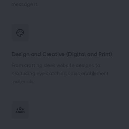
message it.
Design and Creative (Digital and Print)
From crafting sleek website designs to
producing eye-catching sales enablement
materials.