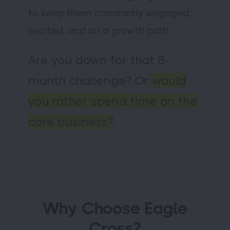
to keep them constantly engaged,
excited, and on a growth path.
Are you down for that 8-
month challenge? Or
would
you rather spend time on the
core business?
Why Choose Eagle
Cross?