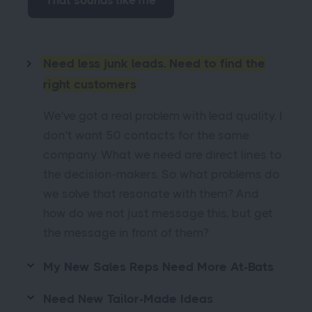
That sounds like me
Need less junk leads. Need to find the
right customers
We've got a real problem with lead quality. I
don't want 50 contacts for the same
company. What we need are direct lines to
the decision-makers. So what problems do
we solve that resonate with them? And
how do we not just message this, but get
the message in front of them?
My New Sales Reps Need More At-Bats
Need New Tailor-Made Ideas