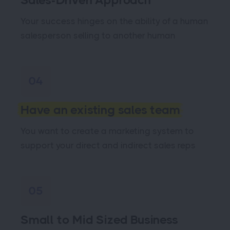
Sales-Driven Approach
Your success hinges on the ability of a human
salesperson selling to another human
04
Have an existing sales team
You want to create a marketing system to
support your direct and indirect sales reps
05
Small to Mid Sized Business