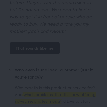
before. They're over the moon excited,
but I'm not so sure. We need to find a
way to get it in front of people who are
ready to buy. We need a “are you my
mother” pitch and rollout."
That sounds like me
Who even is the ideal customer (ICP if
you're fancy)?
Who exactly is this product or service for?
And
which problems, that this new offering
solves, resonates most?
I'd love to start