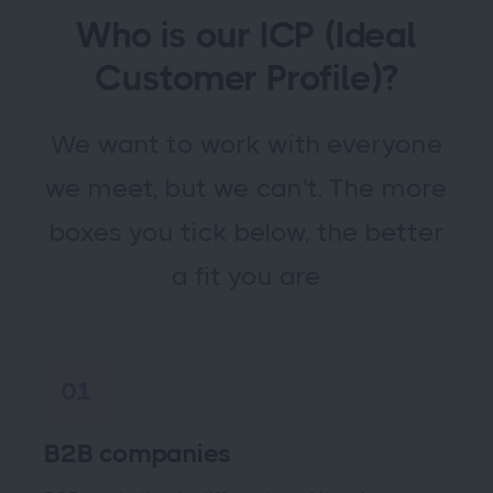
Who is our ICP (Ideal
Customer Profile)?
We want to work with everyone
we meet, but we can't. The more
boxes you tick below, the better
a fit you are
01
B2B companies