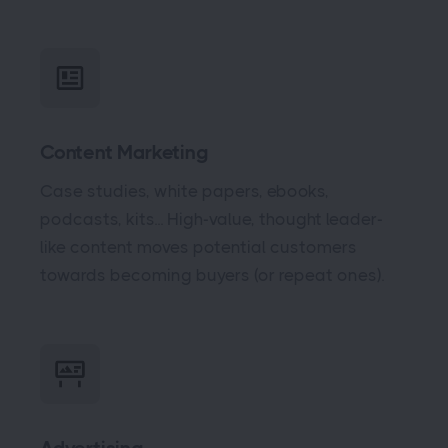
Content Marketing
Case studies, white papers, ebooks,
podcasts, kits... High-value, thought leader-
like content moves potential customers
towards becoming buyers (or repeat ones).