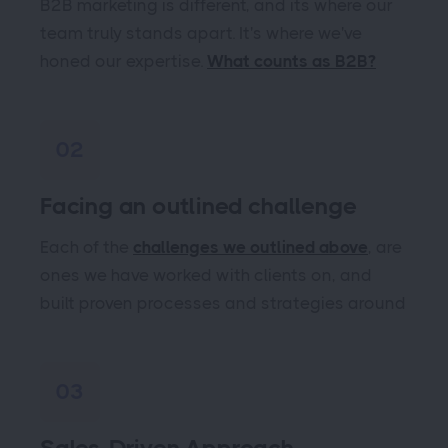
B2B marketing is different, and its where our
team truly stands apart. It's where we've
honed our expertise.
What counts as B2B?
02
Facing an outlined challenge
Each of the
challenges we outlined above
, are
ones we have worked with clients on, and
built proven processes and strategies around
03