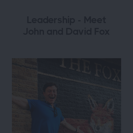
Leadership - Meet
John and David Fox