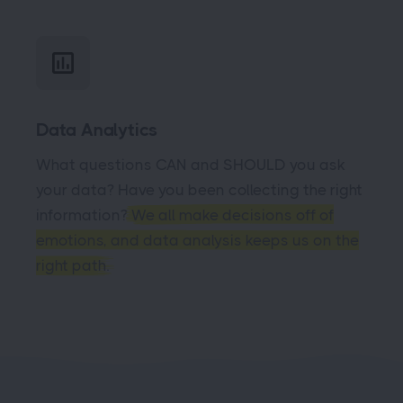
Data Analytics
What questions CAN and SHOULD you ask
your data? Have you been collecting the right
information?
We all make decisions off of
emotions, and data analysis keeps us on the
right path.