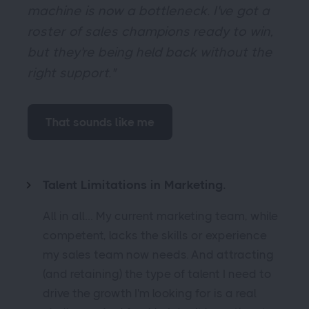
machine is now a bottleneck. I've got a
roster of sales champions ready to win,
but they're being held back without the
right support."
That sounds like me
Talent Limitations in Marketing.
All in all… My current marketing team, while
competent, lacks the skills or experience
my sales team now needs. And attracting
(and retaining) the type of talent I need to
drive the growth I'm looking for is a real