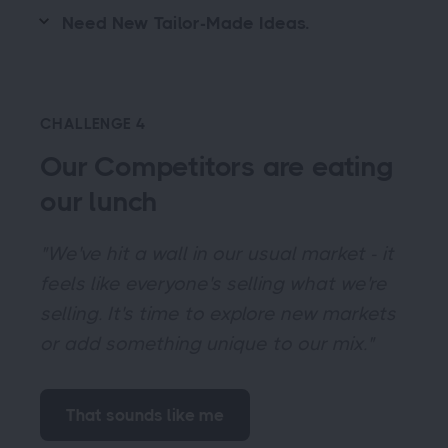
Need New Tailor-Made Ideas.
CHALLENGE 4
Our Competitors are eating
our lunch
"We've hit a wall in our usual market - it
feels like everyone's selling what we're
selling. It's time to explore new markets
or add something unique to our mix."
That sounds like me